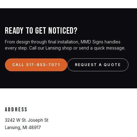
Ready to get noticed?
From design through final installation, MMD Signs handles
every step. Call our Lansing shop or send a quick message.
CALL 517-853-7071
REQUEST A QUOTE
Address
3242 W St. Joseph St
Lansing, MI 48917