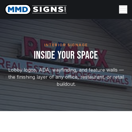
Skip to content
INTERIOR SIGNAGE
Inside Your Space
Lobby logos, ADA, wayfinding, and feature walls —
the finishing layer of any office, restaurant, or retail
buildout.