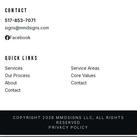
Contact
517-853-7071
signs@mmdsigns.com
Facebook
Quick Links
Services
Service Areas
Our Process
Core Values
About
Contact
Contact
COPYRIGHT 2026 MMDSIGNS LLC, ALL RIGHTS
RESERVED
PRIVACY POLICY