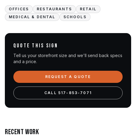
OFFICES
RESTAURANTS
RETAIL
MEDICAL & DENTAL
SCHOOLS
QUOTE THIS SIGN
Tell us your storefront size and we'll send back specs
and a price.
REQUEST A QUOTE
CALL 517-853-7071
Recent work