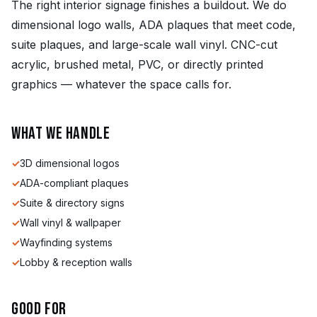
The right interior signage finishes a buildout. We do
dimensional logo walls, ADA plaques that meet code,
suite plaques, and large-scale wall vinyl. CNC-cut
acrylic, brushed metal, PVC, or directly printed
graphics — whatever the space calls for.
What we handle
✓
3D dimensional logos
✓
ADA-compliant plaques
✓
Suite & directory signs
✓
Wall vinyl & wallpaper
✓
Wayfinding systems
✓
Lobby & reception walls
Good for