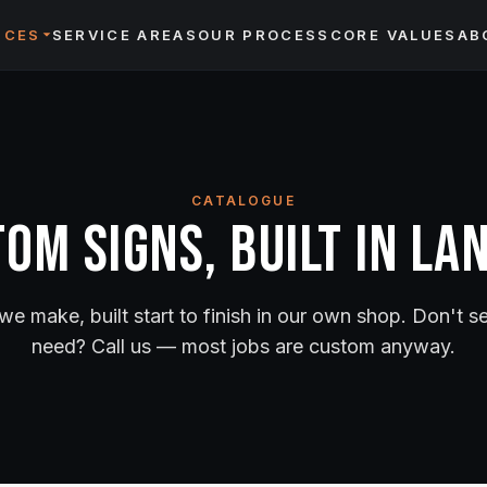
ICES
SERVICE AREAS
OUR PROCESS
CORE VALUES
AB
CATALOGUE
om Signs, Built in La
we make, built start to finish in our own shop. Don't 
need? Call us — most jobs are custom anyway.