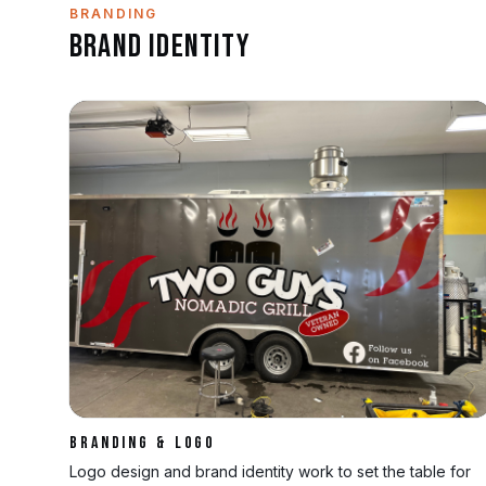
BRANDING
Brand Identity
BRANDING & LOGO
Logo design and brand identity work to set the table for