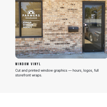
WINDOW VINYL
Cut and printed window graphics — hours, logos, full
storefront wraps.