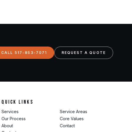
CALL 517-853-7071
REQUEST A QUOTE
Quick Links
Services
Service Areas
Our Process
Core Values
About
Contact