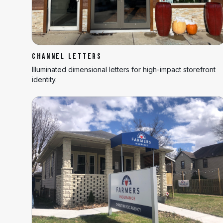
CHANNEL LETTERS
Illuminated dimensional letters for high-impact storefront
identity.