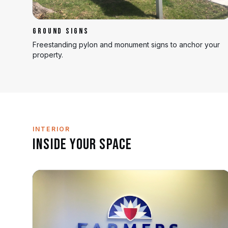
GROUND SIGNS
Freestanding pylon and monument signs to anchor your
property.
INTERIOR
Inside Your Space