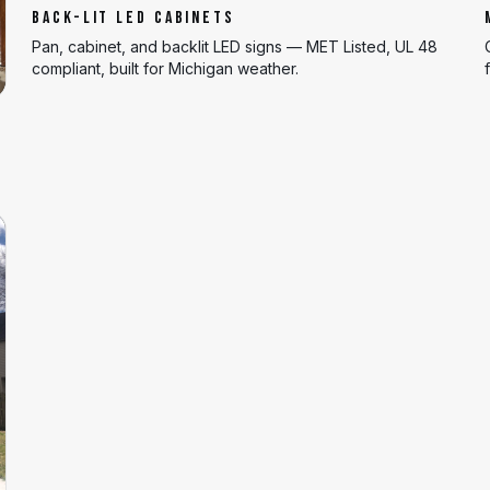
BACK-LIT LED CABINETS
Pan, cabinet, and backlit LED signs — MET Listed, UL 48
compliant, built for Michigan weather.