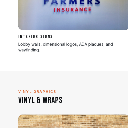
INTERIOR SIGNS
Lobby walls, dimensional logos, ADA plaques, and
wayfinding.
VINYL GRAPHICS
Vinyl & Wraps