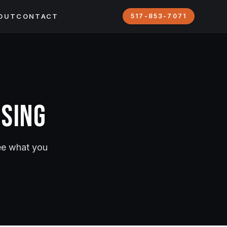
OUT
CONTACT
517-853-7071
nsing
see what you