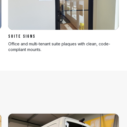
SUITE SIGNS
Office and multi-tenant suite plaques with clean, code-
compliant mounts.