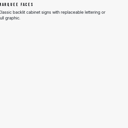
MARQUEE FACES
Classic backlit cabinet signs with replaceable lettering or
full graphic.