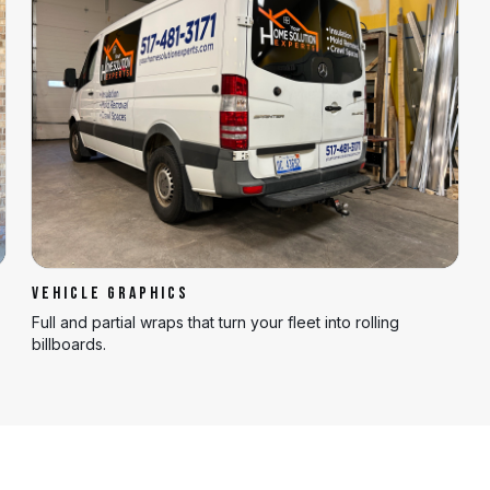
VEHICLE GRAPHICS
Full and partial wraps that turn your fleet into rolling
billboards.