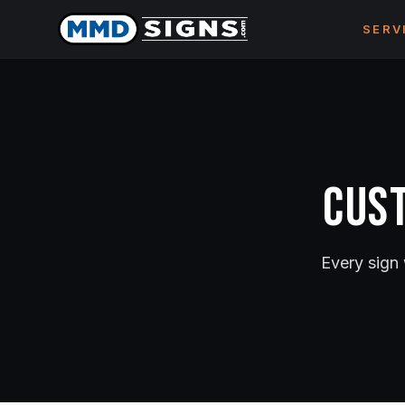
Skip to content
SERV
Cust
Every sign 