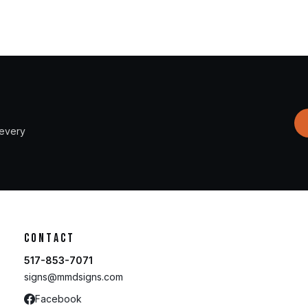
 every
Contact
517-853-7071
signs@mmdsigns.com
Facebook