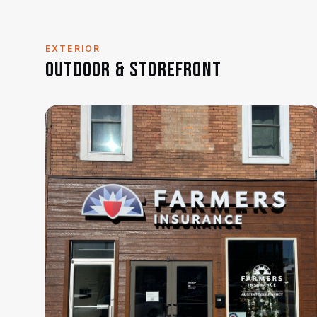
EXTERIOR
Outdoor & Storefront