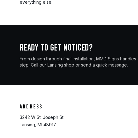
everything else.
Ready to get noticed?
From design through final installation, MMD Signs handles
step. Call our Lansing shop or send a quick message.
Address
3242 W St. Joseph St
Lansing, MI 48917